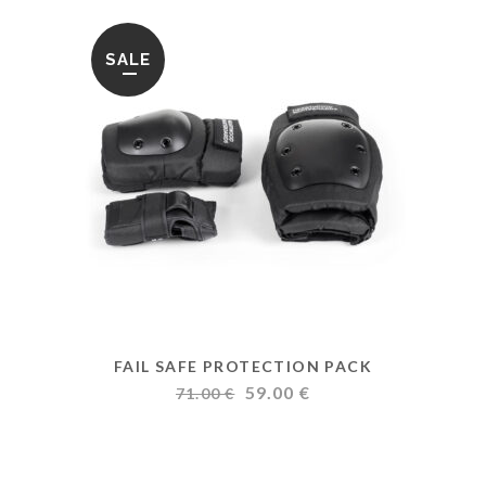
SALE
FAIL SAFE PROTECTION PACK
Original
Current
59.00
€
71.00
€
price
price
was:
is:
71.00 €.
59.00 €.