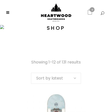
0
SHOP
Showing 1–12 of 131 results
Sort by latest