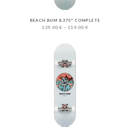
BEACH BUM 8.375″ COMPLETE
Price
139.00
€
–
159.00
€
range:
139.00 €
through
159.00 €