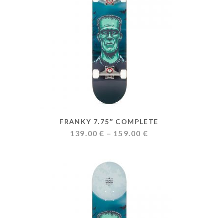
FRANKY 7.75″ COMPLETE
Price
139.00
€
–
159.00
€
range:
139.00 €
through
159.00 €