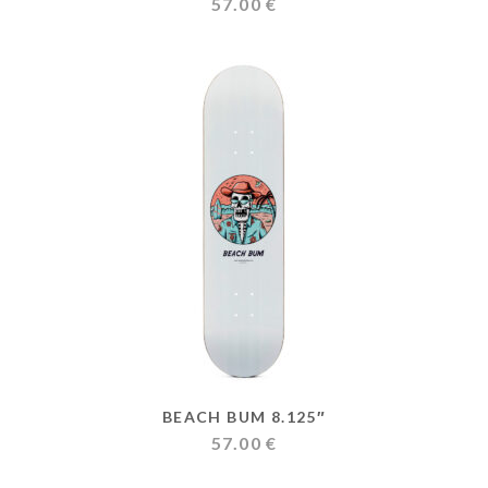
57.00
€
BEACH BUM 8.125″
57.00
€