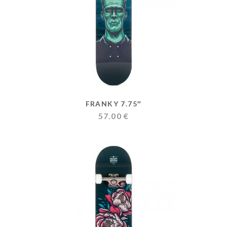
FRANKY 7.75″
57.00
€