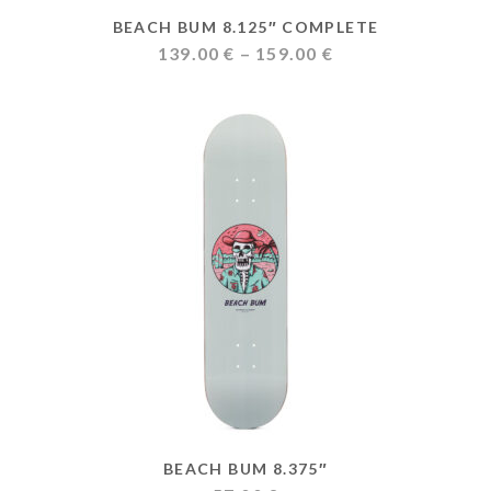
BEACH BUM 8.125″ COMPLETE
Price
139.00
€
–
159.00
€
range:
139.00 €
through
159.00 €
BEACH BUM 8.375″