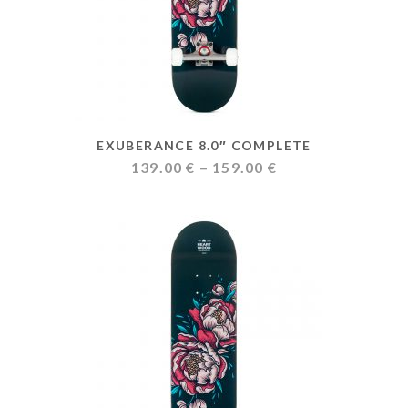
EXUBERANCE 8.0″ COMPLETE
Price
139.00
€
–
159.00
€
range:
139.00 €
through
159.00 €