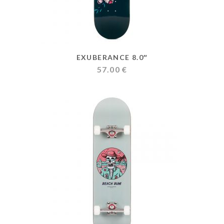
EXUBERANCE 8.0″
57.00
€