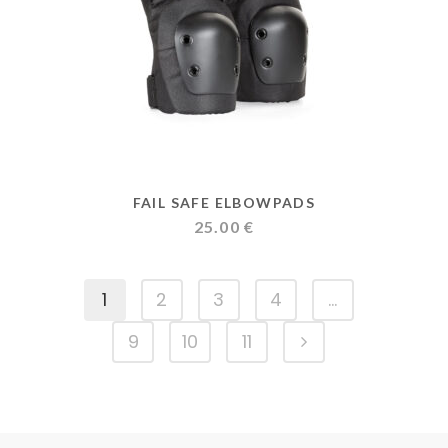
FAIL SAFE ELBOWPADS
25.00
€
1
2
3
4
…
9
10
11