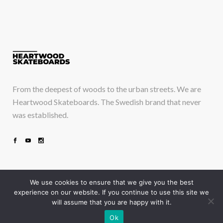
From the deepest of woods to the urban streets. We are
Heartwood Skateboards. The Swedish brand that never
was established.
We use cookies to ensure that we give you the best
experience on our website. If you continue to use this site we
will assume that you are happy with it.
Take a deep breath and just drop in
Ok