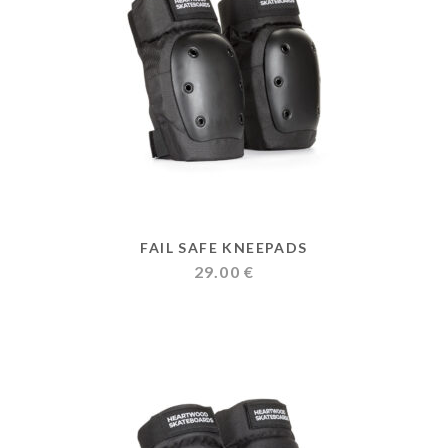
FAIL SAFE KNEEPADS
29.00
€