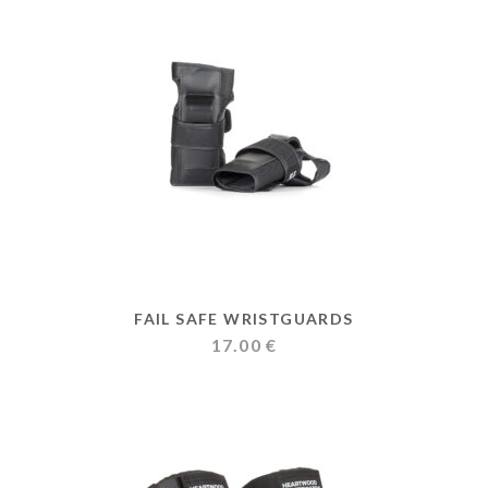
FAIL SAFE WRISTGUARDS
17.00
€