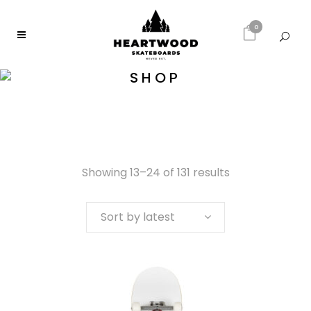
0
SHOP
Showing 13–24 of 131 results
Sort by latest