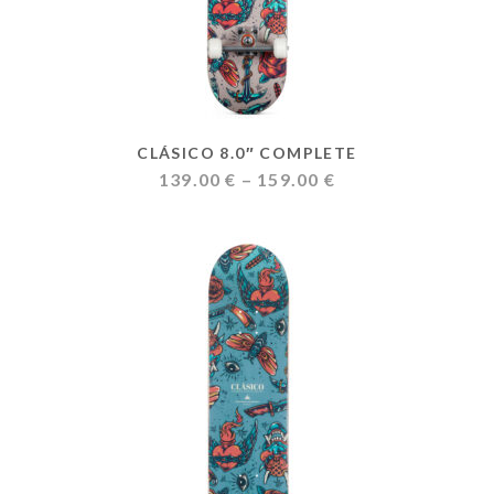
CLÁSICO 8.0″ COMPLETE
Price
139.00
€
–
159.00
€
range:
139.00 €
through
159.00 €