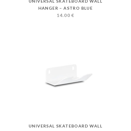
UNIVERSAL SKATEBOARD WALL
HANGER – ASTRO BLUE
14.00
€
UNIVERSAL SKATEBOARD WALL