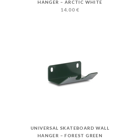
HANGER – ARCTIC WHITE
14.00
€
UNIVERSAL SKATEBOARD WALL
HANGER – FOREST GREEN