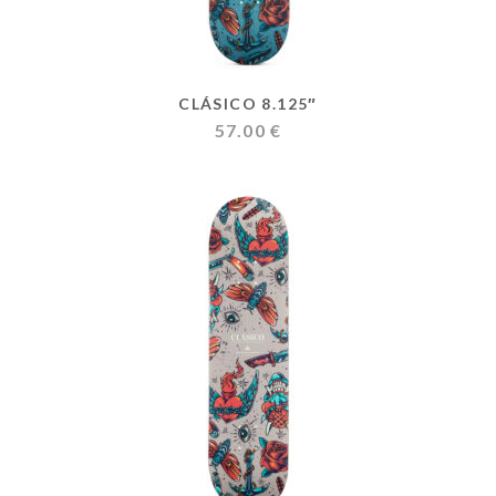
CLÁSICO 8.125″
57.00
€