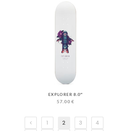
through
159.00 €
EXPLORER 8.0″
57.00
€
1
2
3
4