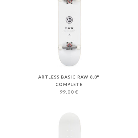
ARTLESS BASIC RAW 8.0″
COMPLETE
99.00
€