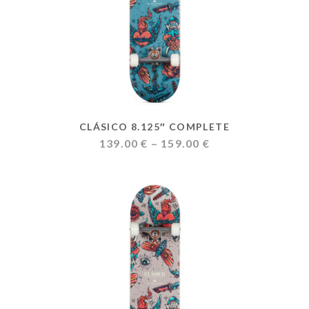
CLÁSICO 8.125″ COMPLETE
Price
139.00
€
–
159.00
€
range:
139.00 €
through
159.00 €