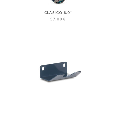
CLÁSICO 8.0″
57.00
€