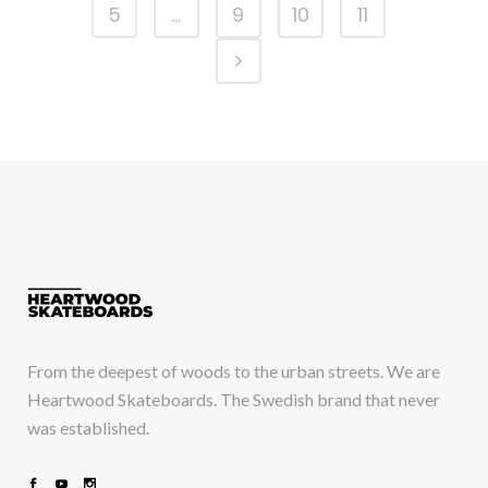
5
…
9
10
11
From the deepest of woods to the urban streets. We are
Heartwood Skateboards. The Swedish brand that never
was established.