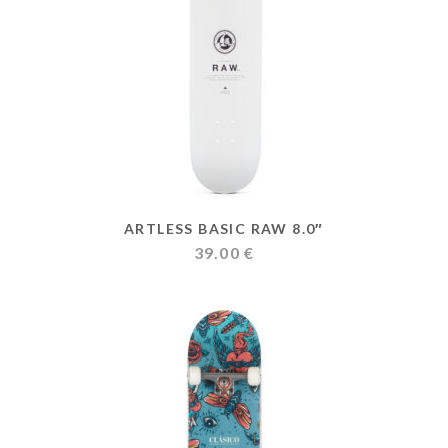
ARTLESS BASIC RAW 8.0″
39.00
€