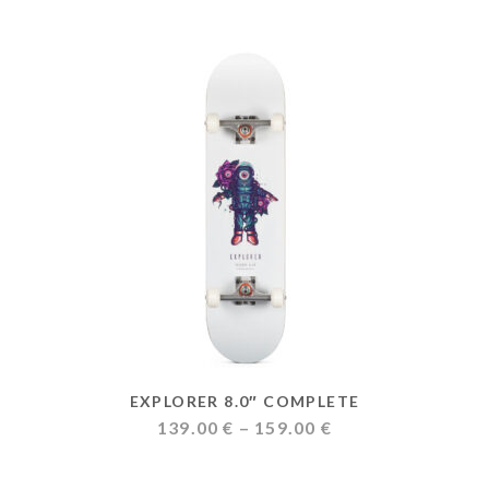
EXPLORER 8.0″ COMPLETE
Price
139.00
€
–
159.00
€
range:
139.00 €