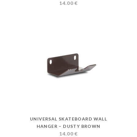
14.00
€
UNIVERSAL SKATEBOARD WALL
HANGER – DUSTY BROWN
14.00
€