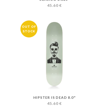
45.60
€
OUT OF
STOCK
HIPSTER IS DEAD 8.0″
45.60
€