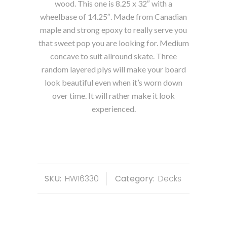
wood. This one is 8.25 x 32″ with a
wheelbase of 14.25″. Made from Canadian
maple and strong epoxy to really serve you
that sweet pop you are looking for. Medium
concave to suit allround skate. Three
random layered plys will make your board
look beautiful even when it’s worn down
over time. It will rather make it look
experienced.
SKU:
HW16330
Category:
Decks