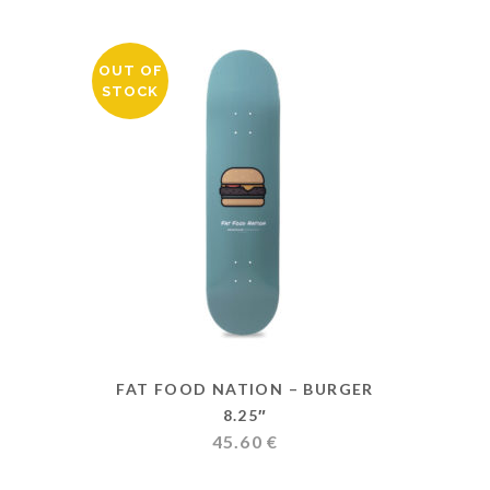
OUT OF
STOCK
FAT FOOD NATION – BURGER
8.25″
45.60
€