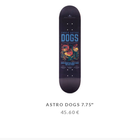
ASTRO DOGS 7.75″
45.60
€