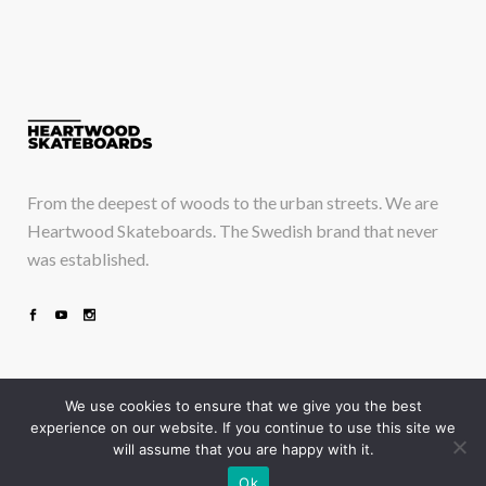
From the deepest of woods to the urban streets. We are
Heartwood Skateboards. The Swedish brand that never
was established.
We use cookies to ensure that we give you the best
experience on our website. If you continue to use this site we
will assume that you are happy with it.
Take a deep breath and just drop in
Ok