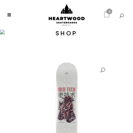
0
SHOP