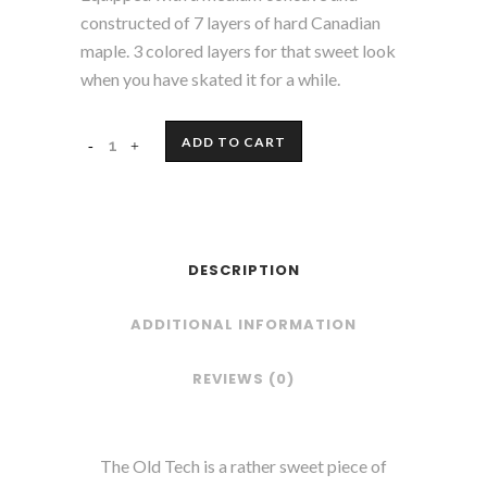
constructed of 7 layers of hard Canadian
maple. 3 colored layers for that sweet look
when you have skated it for a while.
ADD TO CART
DESCRIPTION
ADDITIONAL INFORMATION
REVIEWS (0)
The Old Tech is a rather sweet piece of