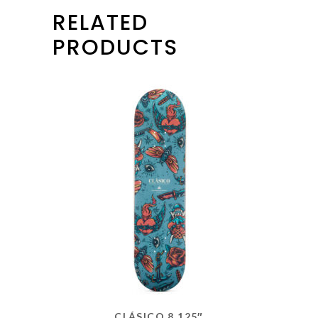
RELATED
PRODUCTS
CLÁSICO 8.125″