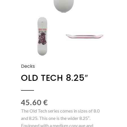
Decks
OLD TECH 8.25″
45.60
€
The Old Tech series comes in sizes of 8.0
and 8.25. This one is the wider 8.25″.
Equipped with a medium concave and